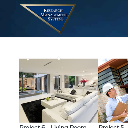
Project 6 – Living Room
Project 5 