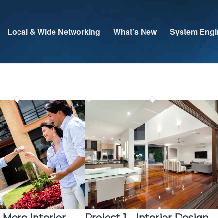
Local & Wide Networking
What’s New
System Engi
– More Interior
Project 1 – Interior Design