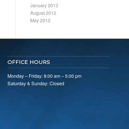
January 2013
August 2012
May 2012
OFFICE HOURS
Monday – Friday: 8:00 am – 5:00 pm
Saturday & Sunday: Closed