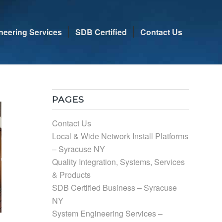
neering Services
SDB Certified
Contact Us
PAGES
Contact Us
Local & Wide Network Install Platforms
– Syracuse NY
Quality Integration, Systems, Services
& Products
SDB Certified Business – Syracuse
NY
System Engineering Services –