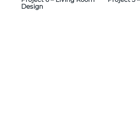
Design