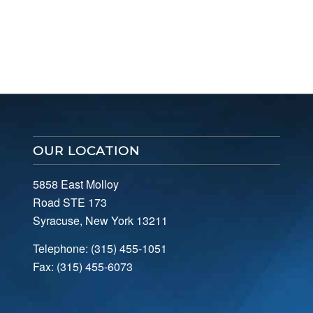
OUR LOCATION
5858 East Molloy
Road STE 173
Syracuse, New York 13211
Telephone: (315) 455-1051
Fax: (315) 455-6073