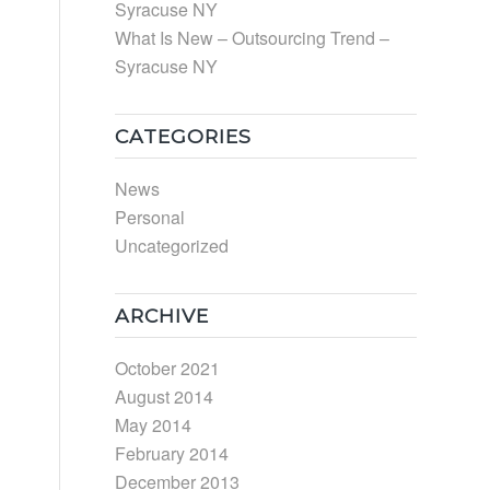
Syracuse NY
What Is New – Outsourcing Trend –
Syracuse NY
CATEGORIES
News
Personal
Uncategorized
ARCHIVE
October 2021
August 2014
May 2014
February 2014
December 2013