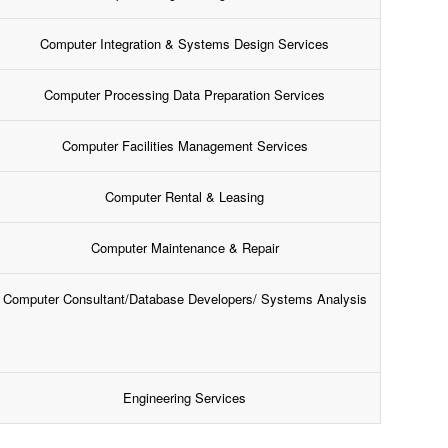
Computer Integration & Systems Design Services
Computer Processing Data Preparation Services
Computer Facilities Management Services
Computer Rental & Leasing
Computer Maintenance & Repair
Computer Consultant/Database Developers/ Systems Analysis
Engineering Services