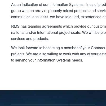
As an indication of our Information Systems, lines of pro
group with an array of properly mixed products and serv
communications tasks. we have talented, experienced eng
RMS has teaming agreements which provide our custome
national and/or international project scale. We will be pl
services and products.
We look forward to becoming a member of your Contract 
projects. We are also willing to work with any of your e
to serving your Information Systems needs.