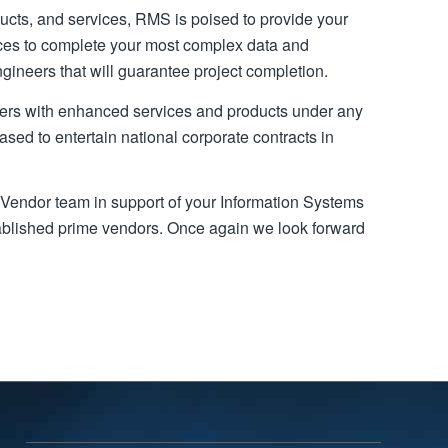
ducts, and services, RMS is poised to provide your
ices to complete your most complex data and
ineers that will guarantee project completion.
rs with enhanced services and products under any
eased to entertain national corporate contracts in
Vendor team in support of your Information Systems
stablished prime vendors. Once again we look forward