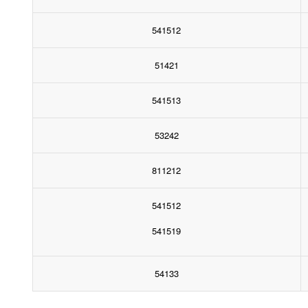
541512
51421
541513
53242
811212
541512
541519
54133