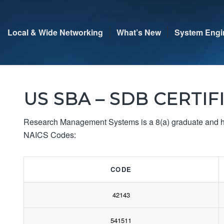
Local & Wide Networking
What’s New
System Engi
US SBA – SDB CERTIF
Research Management Systems is a 8(a) graduate and has
NAICS Codes:
CODE
42143
541511