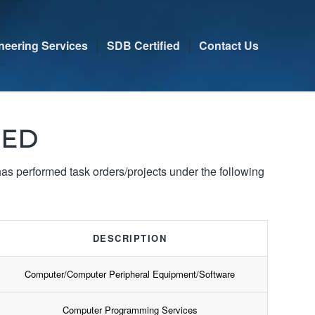
neering Services
SDB Certified
Contact Us
IED
 performed task orders/projects under the following
DESCRIPTION
Computer/Computer Peripheral Equipment/Software
Computer Programming Services