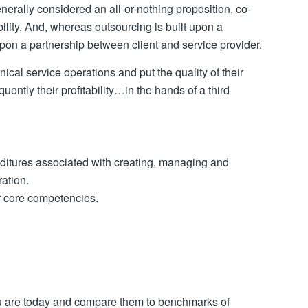
rally considered an all-or-nothing proposition, co-
ity. And, whereas outsourcing is built upon a
 upon a partnership between client and service provider.
cal service operations and put the quality of their
ntly their profitability…in the hands of a third
enditures associated with creating, managing and
ation.
ir core competencies.
u are today and compare them to benchmarks of