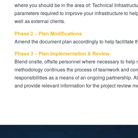
where you should be in the area of: Technical Infrastruct
parameters required to improve your infrastructure to hel
well as external clients.
Phase 2 – Plan Modifications
Amend the document plan accordingly to help facilitate 
Phase 3 – Plan Implementation & Review
Blend onsite, offsite personnel where necessary to help r
methodology continues the process of teamwork and comm
responsibilities as a means of an ongoing partnership. 
and provide relevant information for the project review m