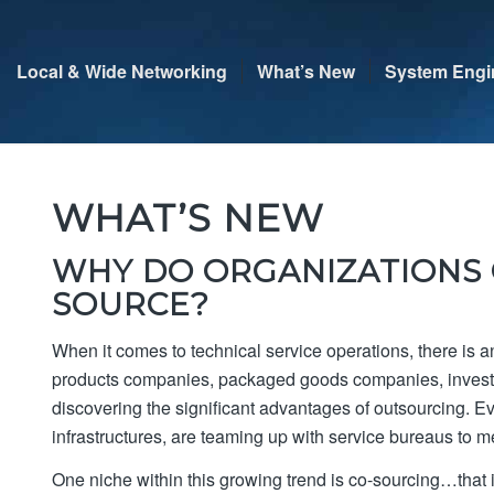
Local & Wide Networking
What’s New
System Engi
WHAT’S NEW
WHY DO ORGANIZATIONS 
SOURCE?
When it comes to technical service operations, there is
products companies, packaged goods companies, investme
discovering the significant advantages of outsourcing. E
infrastructures, are teaming up with service bureaus to m
One niche within this growing trend is co-sourcing…that i