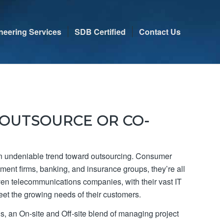
neering Services
SDB Certified
Contact Us
OUTSOURCE OR CO-
 an undeniable trend toward outsourcing. Consumer
nt firms, banking, and insurance groups, they’re all
ven telecommunications companies, with their vast IT
eet the growing needs of their customers.
s, an On-site and Off-site blend of managing project