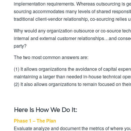
implementation requirements. Whereas outsourcing is gene
sourcing accommodates many levels of shared responsibil
traditional client-vendor relationship, co-sourcing relies
Why would any organization outsource or co-source techni
internal and external customer relationships…and conseque
party?
The two most common answers are:
(1) It allows organizations the avoidance of capital exp
maintaining a larger than needed in-house technical oper
(2) It also allows organizations to remain focused on the
Here Is How We Do It:
Phase 1 – The Plan
Evaluate analyze and document the metrics of where yo