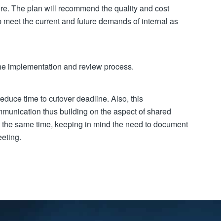
ure. The plan will recommend the quality and cost
p meet the current and future demands of internal as
the implementation and review process.
educe time to cutover deadline. Also, this
unication thus building on the aspect of shared
At the same time, keeping in mind the need to document
eeting.